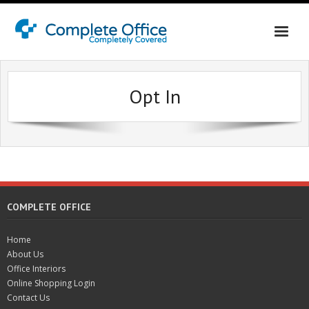
Home
Opt In
About Us
Office Interiors
Contact Us
Online Shopping Login
COMPLETE OFFICE
Home
About Us
Office Interiors
Online Shopping Login
Contact Us