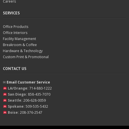
Careers
SERVICES
Office Products
Office Interiors
Facility Management
Breakroom & Coffee
Hardware & Technology
Custom Print & Promotional
CONTACT US
✉︎
Email Customer Service
LA/Orange:
714-880-1222
San Diego:
858-435-7070
Seattle:
206-628-0059
Spokane:
509-535-5432
Boise:
208-376-2547