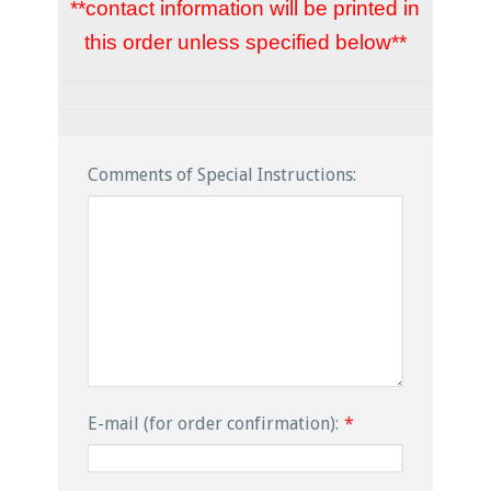
**contact information will be printed in
this order unless specified below**
Comments of Special Instructions:
E-mail (for order confirmation):
*