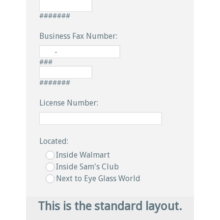
#######
Business Fax Number:
-
###
#######
License Number:
Located:
Inside Walmart
Inside Sam's Club
Next to Eye Glass World
This is the standard layout.