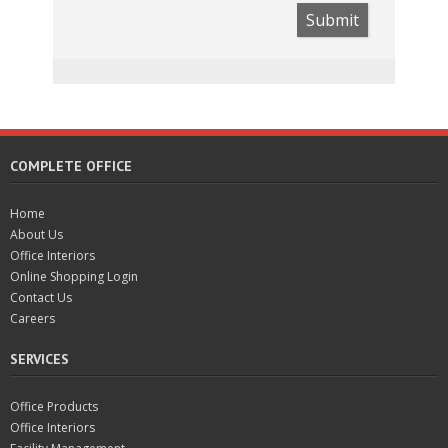
Submit
COMPLETE OFFICE
Home
About Us
Office Interiors
Online Shopping Login
Contact Us
Careers
SERVICES
Office Products
Office Interiors