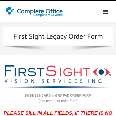
Home
First Sight Legacy Order Form
About Us
Office Interiors
Contact Us
Online Shopping Login
BUSINESS CARD and RX PAD ORDER FORM
(one name per order form)
PLEASE SILL IN ALL FIELDS, IF THERE IS NO