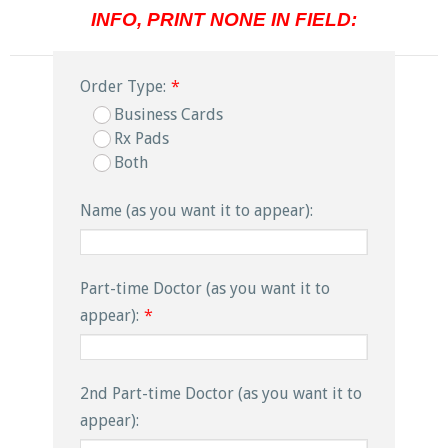
INFO, PRINT NONE IN FIELD:
Order Type:
*
Business Cards
Rx Pads
Both
Name (as you want it to appear):
Part-time Doctor (as you want it to
appear):
*
2nd Part-time Doctor (as you want it to
appear):