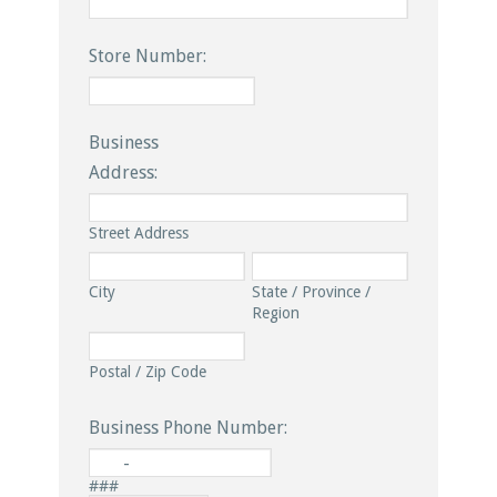
Store Number:
Business
Address:
Street Address
City
State / Province /
Region
Postal / Zip Code
Business Phone Number:
-
###