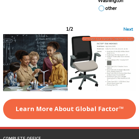
Washington
other
1/2
Next
Learn More About Global Factor
™
COMPLETE OFFICE