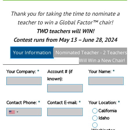
Thank you for taking the time to nominate a
teacher to win a Global Factor™ chair!
TWO teachers will WIN!
Contest runs from May 13 – June 28, 2024
Your Information
Nominated Teacher - 2 Teachers
Will Win a New Chair!
Your Company:
*
Account # (if
Your Name:
*
known):
Contact Phone:
*
Contact E-mail:
*
Your Location:
*
California
Idaho