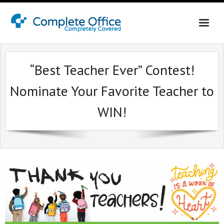
Home
“Best Teacher Ever” Contest!
About Us
Nominate Your Favorite Teacher to
Office Interiors
WIN!
Contact Us
Online Shopping Login