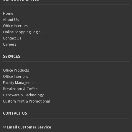
Home
About Us
Office Interiors
Online Shopping Login
Contact Us
Careers
SERVICES
Office Products
Office Interiors
Facility Management
Breakroom & Coffee
Hardware & Technology
Custom Print & Promotional
CONTACT US
✉︎
Email Customer Service