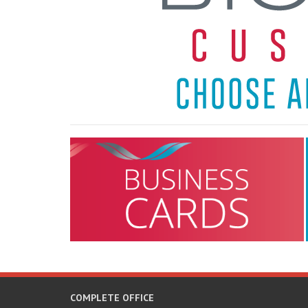
COMPLETE OFFICE