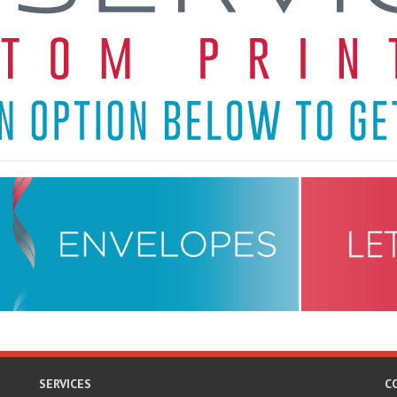
SERVICES
C