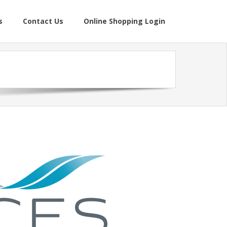
s
Contact Us
Online Shopping Login