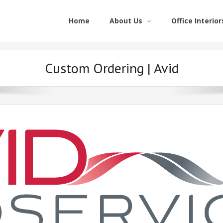
Home
About Us
Office Interior
Custom Ordering | Avid