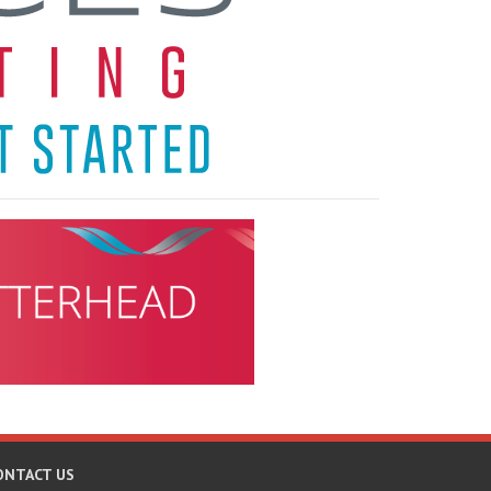
ONTACT US