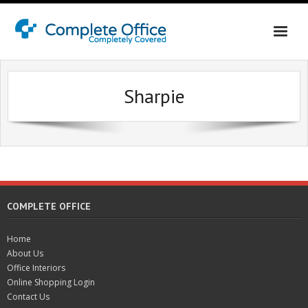
Home
Sharpie
About Us
Office Interiors
Contact Us
Online Shopping Login
COMPLETE OFFICE
Home
About Us
Office Interiors
Online Shopping Login
Contact Us