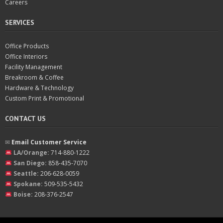
Careers
SERVICES
Office Products
Office Interiors
Facility Management
Breakroom & Coffee
Hardware & Technology
Custom Print & Promotional
CONTACT US
✉︎
Email Customer Service
LA/Orange:
714-880-1222
San Diego:
858-435-7070
Seattle:
206-628-0059
Spokane:
509-535-5432
Boise:
208-376-2547